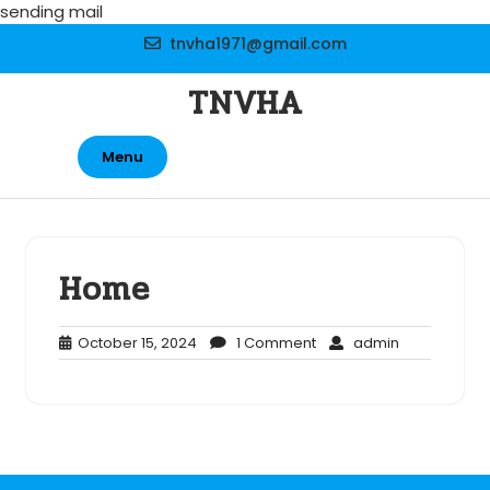
Skip
sending mail
to
tnvha1971@gmail.com
content
TNVHA
Menu
Home
October
1
admin
October 15, 2024
1 Comment
admin
15,
Comment
2024